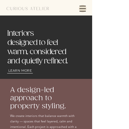
Interiors
designed to feel
warm, considered
and quietly refined.
LEARN MORE
A design-led
approach to
property styling.
We create interiors that balance warmth with
clarity — spaces that feel layered, calm and
intentional. Each project is approached with a