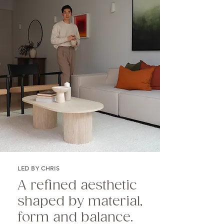
LED BY CHRIS
A refined aesthetic
shaped by material,
form and balance.