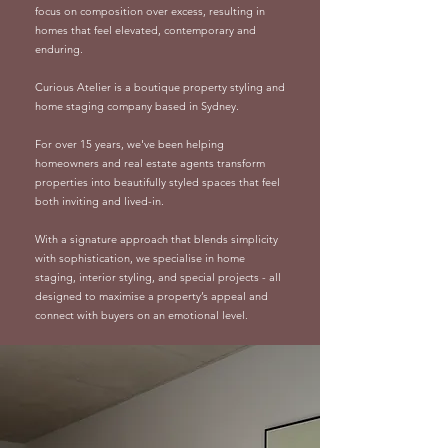
focus on composition over excess, resulting in
homes that feel elevated, contemporary and
enduring.
Curious Atelier is a boutique property styling and
home staging company based in Sydney.
For over 15 years, we've been helping
homeowners and real estate agents transform
properties into beautifully styled spaces that feel
both inviting and lived-in.
With a signature approach that blends simplicity
with sophistication, we specialise in home
staging, interior styling, and special projects - all
designed to maximise a property’s appeal and
connect with buyers on an emotional level.