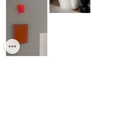
Property Styling Sydney
Curious Atelier is a Sydney-based property styling
studio specialising in contemporary home staging and
interior styling.
We create considered, design-led interiors that elevate
presentation and maximise property value.
Our services include full property styling, partial styling
and pre-sale interior styling for residential homes
across Sydney.
Each space is carefully composed to feel warm,
balanced and visually compelling — helping properties