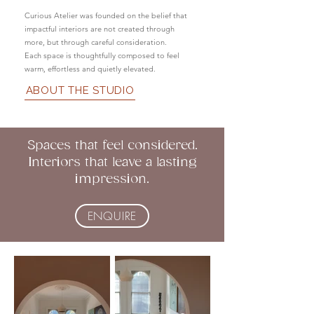
Curious Atelier was founded on the belief that
impactful interiors are not created through
more, but through careful consideration.
Each space is thoughtfully composed to feel
warm, effortless and quietly elevated.
ABOUT THE STUDIO
Spaces that feel considered.
Interiors that leave a lasting
impression.
ENQUIRE