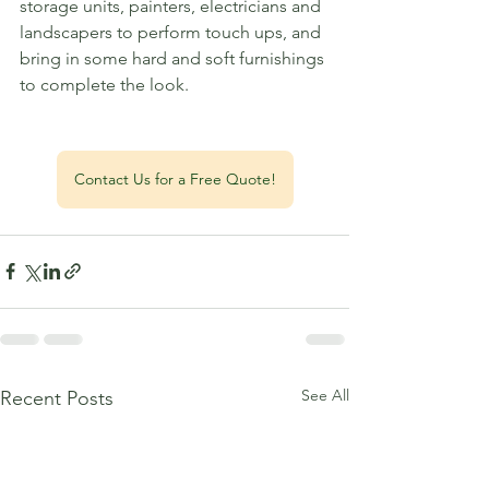
storage units, painters, electricians and 
landscapers to perform touch ups, and 
bring in some hard and soft furnishings 
to complete the look. 
Contact Us for a Free Quote!
See All
Recent Posts