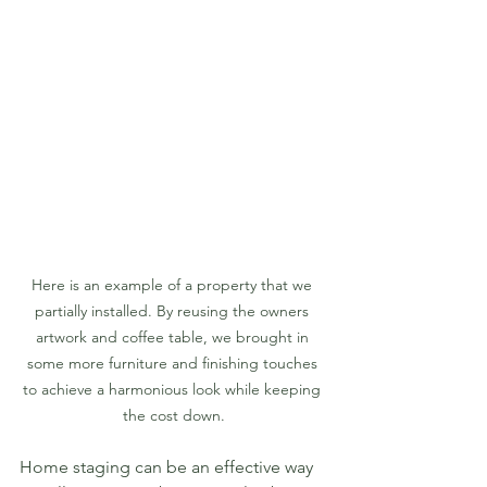
Here is an example of a property that we 
partially installed. By reusing the owners 
artwork and coffee table, we brought in 
some more furniture and finishing touches 
to achieve a harmonious look while keeping 
the cost down.
Home staging can be an effective way 