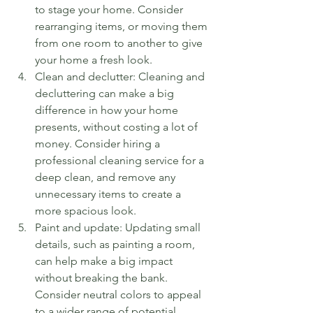
to stage your home. Consider 
rearranging items, or moving them 
from one room to another to give 
your home a fresh look.
Clean and declutter: Cleaning and 
decluttering can make a big 
difference in how your home 
presents, without costing a lot of 
money. Consider hiring a 
professional cleaning service for a 
deep clean, and remove any 
unnecessary items to create a 
more spacious look.
Paint and update: Updating small 
details, such as painting a room, 
can help make a big impact 
without breaking the bank. 
Consider neutral colors to appeal 
to a wider range of potential 