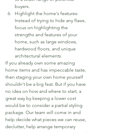
buyers.
Highlight the home's features: 
Instead of trying to hide any flaws, 
focus on highlighting the 
strengths and features of your 
home, such as large windows, 
hardwood floors, and unique 
architectural elements.
If you already own some amazing 
home items and has impeccable taste, 
then staging your own home yourself 
shouldn't be a big feat. But if you have 
no idea on how and where to start, a 
great way by keeping a lower cost 
would be to consider a partial styling 
package. Our team will come in and 
help decide what pieces we can reuse, 
declutter, help arrange temporary 