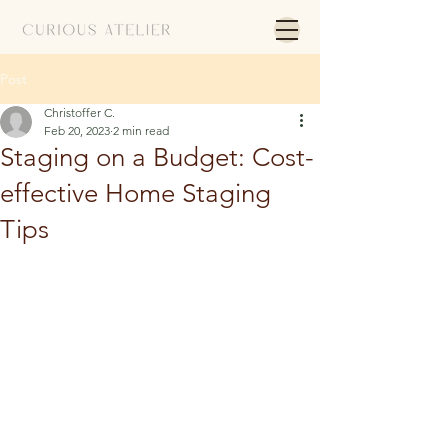
Post
Christoffer C.
Feb 20, 2023
2 min read
Staging on a Budget: Cost-
effective Home Staging
Tips