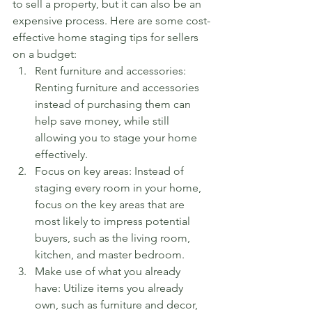
to sell a property, but it can also be an 
expensive process. Here are some cost-
effective home staging tips for sellers 
on a budget:
Rent furniture and accessories: 
Renting furniture and accessories 
instead of purchasing them can 
help save money, while still 
allowing you to stage your home 
effectively.
Focus on key areas: Instead of 
staging every room in your home, 
focus on the key areas that are 
most likely to impress potential 
buyers, such as the living room, 
kitchen, and master bedroom.
Make use of what you already 
have: Utilize items you already 
own, such as furniture and decor, 