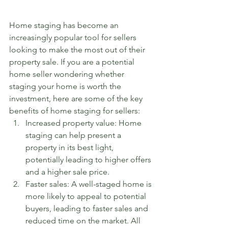
Home staging has become an 
increasingly popular tool for sellers 
looking to make the most out of their 
property sale. If you are a potential 
home seller wondering whether 
staging your home is worth the 
investment, here are some of the key 
benefits of home staging for sellers:
Increased property value: Home 
staging can help present a 
property in its best light, 
potentially leading to higher offers 
and a higher sale price.
Faster sales: A well-staged home is 
more likely to appeal to potential 
buyers, leading to faster sales and 
reduced time on the market. All 