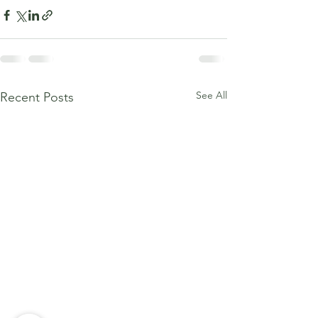
See All
Recent Posts