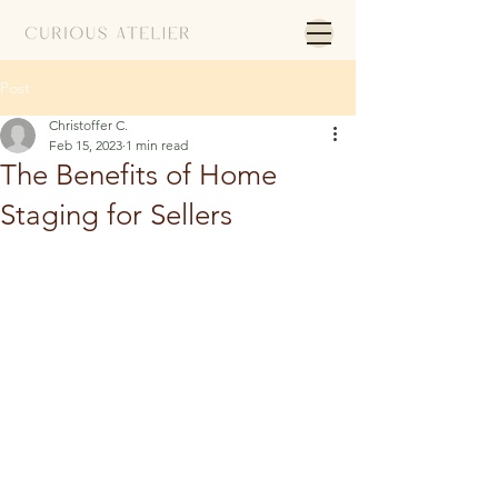
Post
Christoffer C.
Feb 15, 2023
1 min read
The Benefits of Home
Staging for Sellers