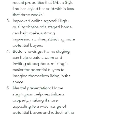
recent properties that Urban Style 
Lab has styled has sold within less 
that three weeks!
Improved online appeal: High-
quality photos of a staged home 
can help make a strong 
impression online, attracting more 
potential buyers. 
Better showings: Home staging 
can help create a warm and 
inviting atmosphere, making it 
easier for potential buyers to 
imagine themselves living in the 
space.
Neutral presentation: Home 
staging can help neutralize a 
property, making it more 
appealing to a wider range of 
potential buyers and reducing the 