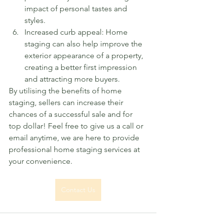
impact of personal tastes and 
styles.
Increased curb appeal: Home 
staging can also help improve the 
exterior appearance of a property, 
creating a better first impression 
and attracting more buyers.
By utilising the benefits of home 
staging, sellers can increase their 
chances of a successful sale and for 
top dollar! Feel free to give us a call or 
email anytime, we are here to provide 
professional home staging services at 
your convenience. 
Contact Us